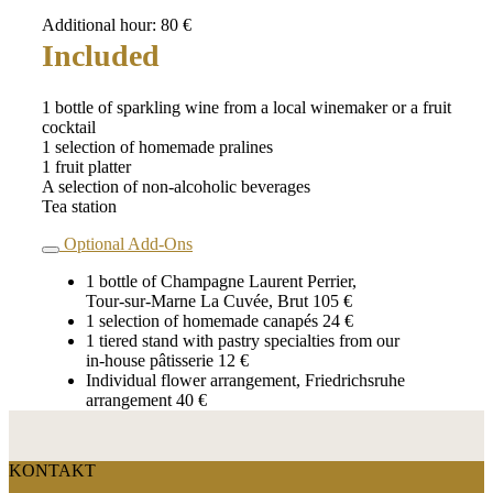
Additional hour: 80 €
Included
1 bottle of sparkling wine from a local winemaker or a fruit
cocktail
1 selection of homemade pralines
1 fruit platter
A selection of non‑alcoholic beverages
Tea station
Optional Add‑Ons
1 bottle of Champagne Laurent Perrier,
Tour‑sur‑Marne La Cuvée, Brut 105 €
1 selection of homemade canapés 24 €
1 tiered stand with pastry specialties from our
in‑house pâtisserie 12 €
Individual flower arrangement, Friedrichsruhe
arrangement 40 €
KONTAKT