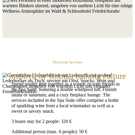
Die private Spa-Suite
inspired by Roman bathing culture
Spend quality time together as a couple or with friends in
the Spa Suite, featuring a double whirlpool tub, Finnish
sauna or sanarium, and a cozy fireplace lounge. The
services included in the Spa Suite offer comprise a bottle
of sparkling wine from a local winemaker as well as a
sweet or savory snack.
3 hours stay for 2 people: 320 €
Additional person (max. 6 people): 50 €