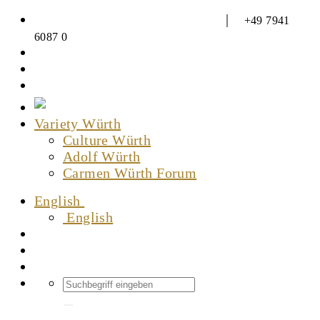
Skip
|
hotel@schlosshotel-friedrichsruhe.de
+49 7941
to
6087 0
content
Voucher
Variety Würth
Culture Würth
Adolf Würth
Carmen Würth Forum
English
English