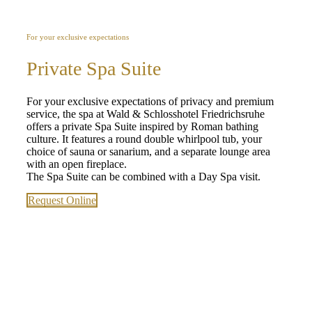
For your exclusive expectations
Private Spa Suite
For your exclusive expectations of privacy and premium
service, the spa at Wald & Schlosshotel Friedrichsruhe
offers a private Spa Suite inspired by Roman bathing
culture. It features a round double whirlpool tub, your
choice of sauna or sanarium, and a separate lounge area
with an open fireplace.
The Spa Suite can be combined with a Day Spa visit.
Request Online