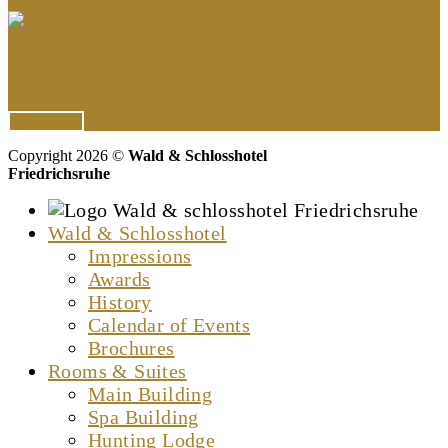
All Awards
Copyright 2026 ©
Wald & Schlosshotel
Friedrichsruhe
Wald & Schlosshotel
Impressions
Awards
History
Calendar of Events
Brochures
Rooms & Suites
Main Building
Spa Building
Hunting Lodge