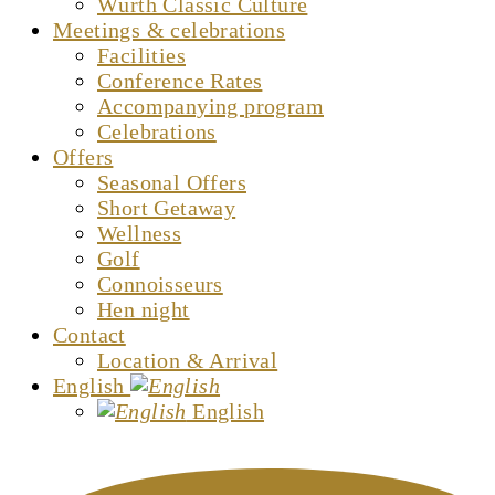
Würth Classic Culture
Meetings & celebrations
Facilities
Conference Rates
Accompanying program
Celebrations
Offers
Seasonal Offers
Short Getaway
Wellness
Golf
Connoisseurs
Hen night
Contact
Location & Arrival
English
English