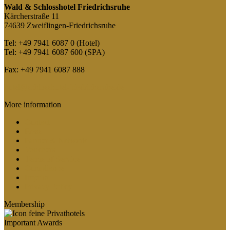
Wald & Schlosshotel Friedrichsruhe
Kärcherstraße 11
74639 Zweiflingen-Friedrichsruhe
Tel: +49 7941 6087 0 (Hotel)
Tel: +49 7941 6087 600 (SPA)
Fax: +49 7941 6087 888
hotel@schlosshotel-friedrichsruhe.de
More information
Contact
Press
Partner & Network
Vouchers
Terms of Service
Compliance
Imprint
Privacy Policy
Membership
Important Awards