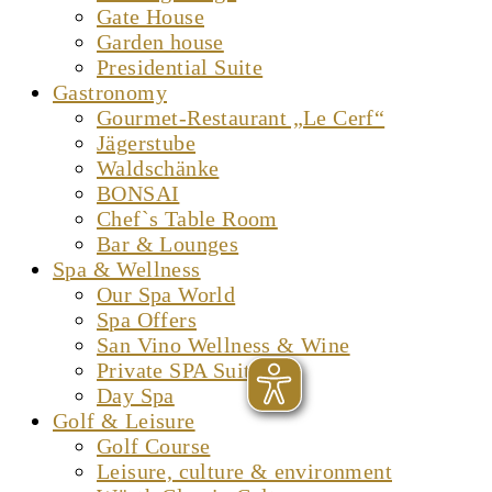
Gate House
Garden house
Presidential Suite
Gastronomy
Gourmet-Restaurant „Le Cerf“
Jägerstube
Waldschänke
BONSAI
Chef`s Table Room
Bar & Lounges
Spa & Wellness
Our Spa World
Spa Offers
San Vino Wellness & Wine
Private SPA Suite
Day Spa
Golf & Leisure
Golf Course
Leisure, culture & environment